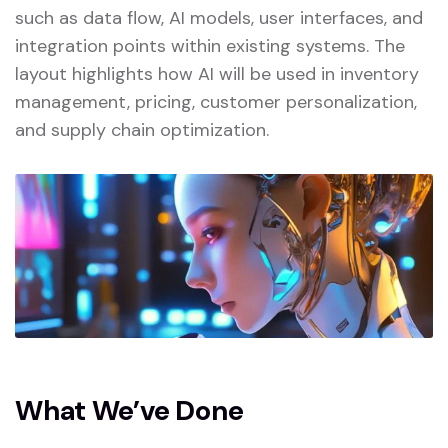
such as data flow, AI models, user interfaces, and
integration points within existing systems. The
layout highlights how AI will be used in inventory
management, pricing, customer personalization,
and supply chain optimization.
What We’ve Done