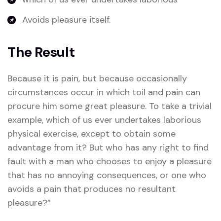
Avoids pleasure itself.
The Result
Because it is pain, but because occasionally
circumstances occur in which toil and pain can
procure him some great pleasure. To take a trivial
example, which of us ever undertakes laborious
physical exercise, except to obtain some
advantage from it? But who has any right to find
fault with a man who chooses to enjoy a pleasure
that has no annoying consequences, or one who
avoids a pain that produces no resultant
pleasure?”