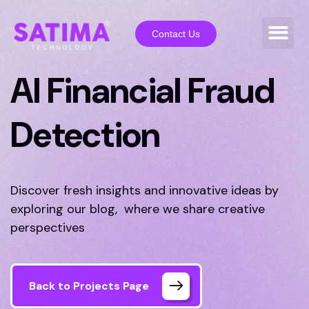
Contact Us
AI Financial Fraud
Detection
Discover fresh insights and innovative ideas by
exploring our blog, where we share creative
perspectives
Back to Projects Page