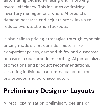
automating decision-making and improving
overall efficiency. This includes optimizing
inventory management, where AI predicts
demand patterns and adjusts stock levels to
reduce overstock and stockouts.
It also refines pricing strategies through dynamic
pricing models that consider factors like
competitor prices, demand shifts, and customer
behavior in real-time. In marketing, AI personalizes
promotions and product recommendations,
targeting individual customers based on their
preferences and purchase history.
Preliminary Design or Layouts
AI retail optimization preliminary designs or