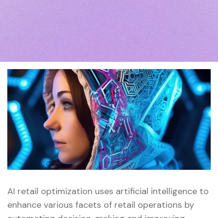
AI retail optimization uses artificial intelligence to
enhance various facets of retail operations by