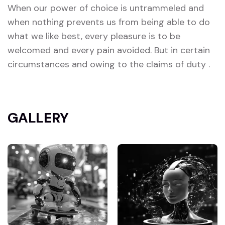
When our power of choice is untrammeled and
when nothing prevents us from being able to do
what we like best, every pleasure is to be
welcomed and every pain avoided. But in certain
circumstances and owing to the claims of duty .
GALLERY