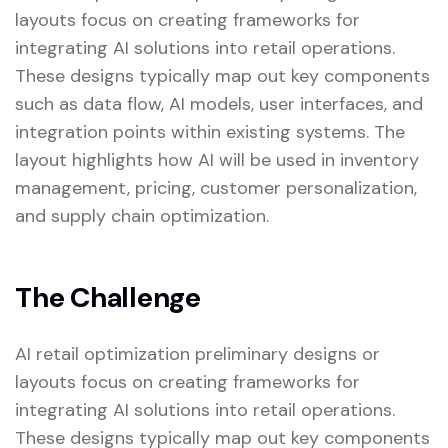
layouts focus on creating frameworks for
integrating AI solutions into retail operations.
These designs typically map out key components
such as data flow, AI models, user interfaces, and
integration points within existing systems. The
layout highlights how AI will be used in inventory
management, pricing, customer personalization,
and supply chain optimization.
The Challenge
AI retail optimization preliminary designs or
layouts focus on creating frameworks for
integrating AI solutions into retail operations.
These designs typically map out key components