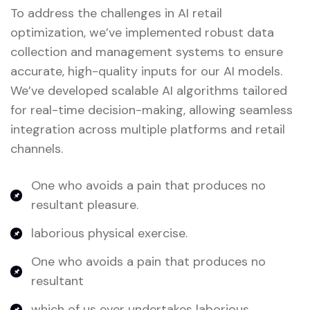
To address the challenges in AI retail
optimization, we’ve implemented robust data
collection and management systems to ensure
accurate, high-quality inputs for our AI models.
We’ve developed scalable AI algorithms tailored
for real-time decision-making, allowing seamless
integration across multiple platforms and retail
channels.
One who avoids a pain that produces no
resultant pleasure.
laborious physical exercise.
One who avoids a pain that produces no
resultant
which of us ever undertakes laborious