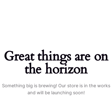
Home
Products
Great things are on
the horizon
Something big is brewing! Our store is in the works
and will be launching soon!