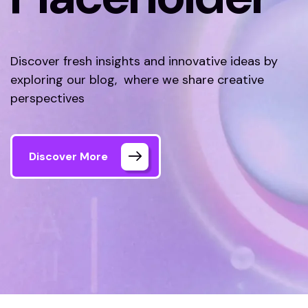
Discover fresh insights and innovative ideas by
exploring our blog, where we share creative
perspectives
Discover More