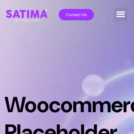
Contact Us
Woocommer
Placeholder