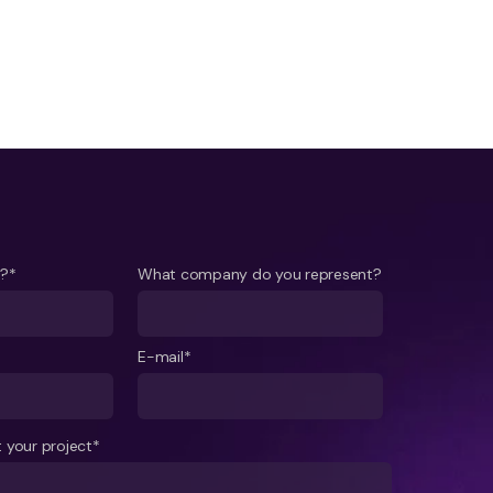
e?*
What company do you represent?
E-mail*
 your project*