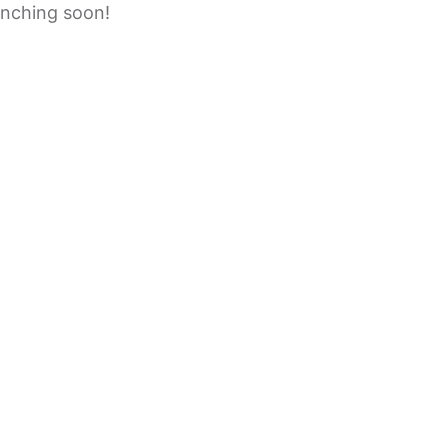
unching soon!