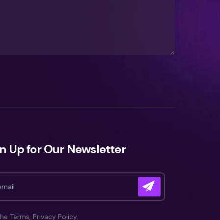
n Up for Our Newsletter
the Terms, Privacy Policy.