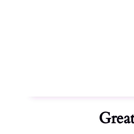
Celebrating 10 years :
2014 - 2024
Great