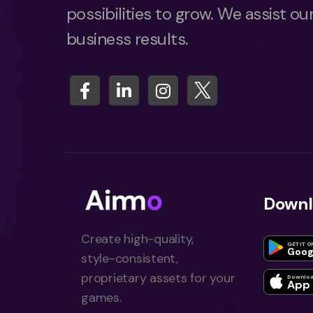
possibilities to grow. We assist our
business results.
Downl
Create high-quality,
GET IT O
Goog
style-consistent,
proprietary assets for your
Downloa
App 
games.