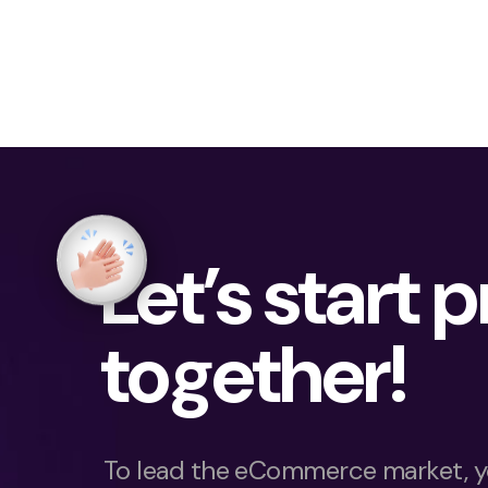
Let’s start 
together!
To lead the eCommerce market, y