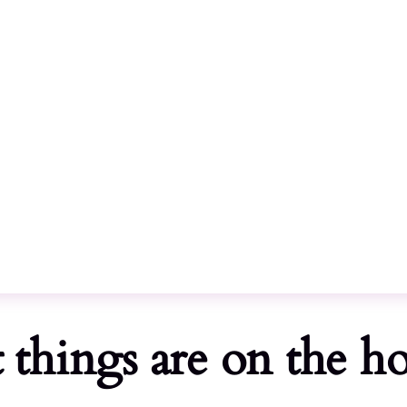
Call
Home
 things are on the h