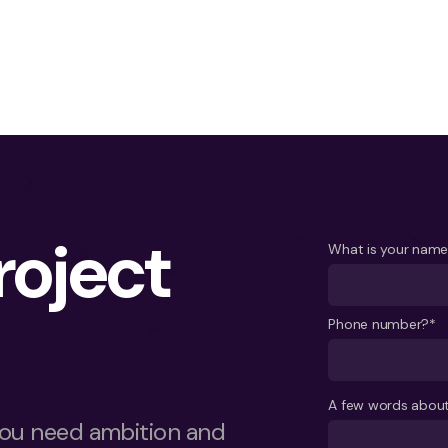
project
What is your nam
Phone number?*
A few words about
ou need ambition and