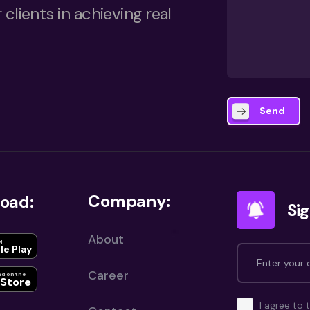
 clients in achieving real
Send
Company:
oad:
Sig
About
N
le Play
Career
d on the
Store
I agree to 