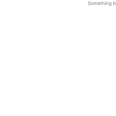
Something bi