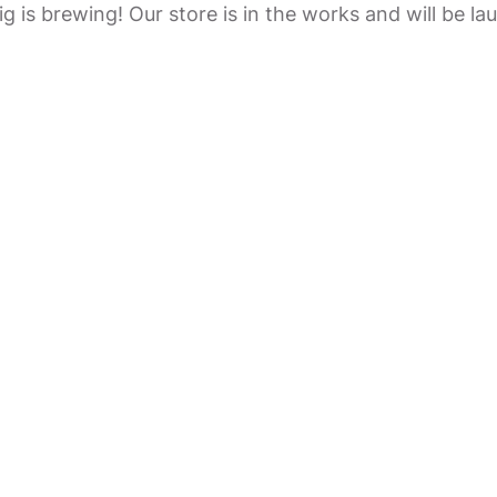
g is brewing! Our store is in the works and will be la