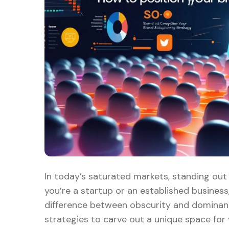
In today’s saturated markets, standing out 
you’re a startup or an established business
difference between obscurity and dominance
strategies to carve out a unique space for