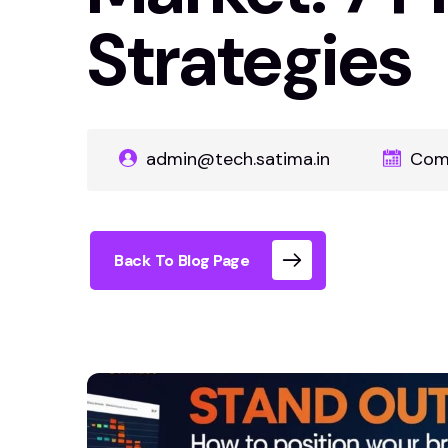
Strategies
admin@tech.satima.in
Com
Back To Blog Page