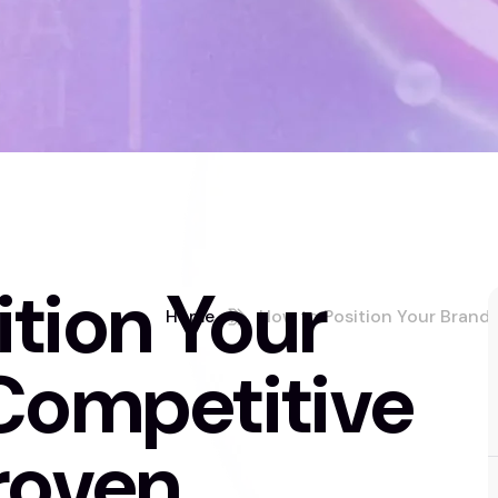
tion Your
Home
How to Position Your Brand 
 Competitive
roven