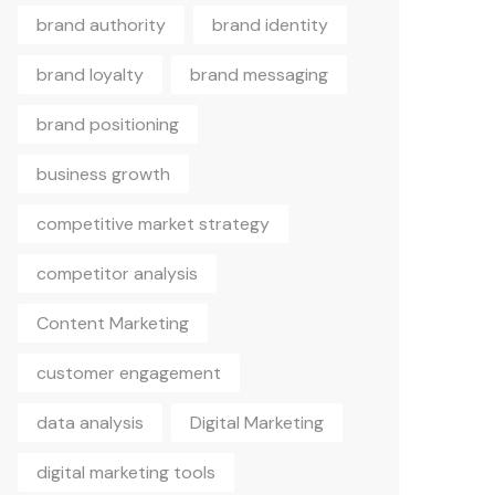
brand authority
brand identity
brand loyalty
brand messaging
brand positioning
business growth
competitive market strategy
competitor analysis
Content Marketing
customer engagement
data analysis
Digital Marketing
digital marketing tools