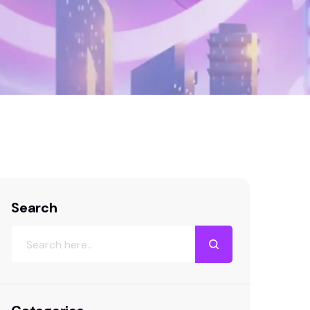
in a Competitive Market: 7 Proven Strategies
Search