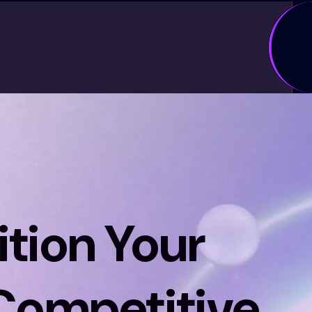
tion Your
 Competitive