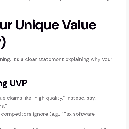
our Unique Value
)
ning. It’s a clear statement explaining why your
ing UVP
 claims like “high quality.” Instead, say,
s.”
ompetitors ignore (e.g., “Tax software