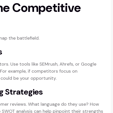
the Competitive
map the battlefield.
s
tors. Use tools like SEMrush, Ahrefs, or Google
 For example, if competitors focus on
s could be your opportunity.
g Strategies
tomer reviews. What language do they use? How
e SWOT analysis can help pinpoint their strengths