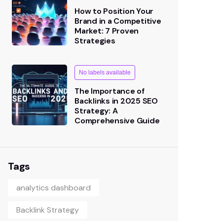
How to Position Your
Brand in a Competitive
Market: 7 Proven
Strategies
No labels available
The Importance of
Backlinks in 2025 SEO
Strategy: A
Comprehensive Guide
Tags
analytics dashboard
Backlink Strategy