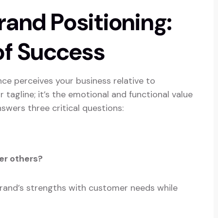
and Positioning:
of Success
ce perceives your business relative to
r tagline; it’s the emotional and functional value
nswers three critical questions:
er others?
brand’s strengths with customer needs while