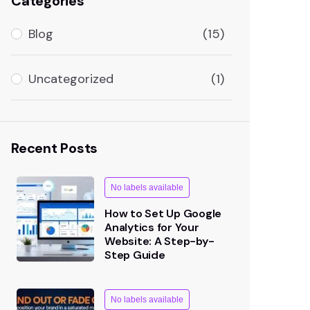
Categories
Blog
(15)
Uncategorized
(1)
Recent Posts
No labels available
How to Set Up Google
Analytics for Your
Website: A Step-by-
Step Guide
No labels available