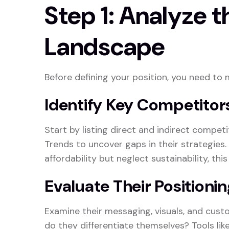
Step 1: Analyze 
Landscape
Before defining your position, you need to 
Identify Key Competitor
Start by listing direct and indirect competi
Trends to uncover gaps in their strategies.
affordability but neglect sustainability, thi
Evaluate Their Positionin
Examine their messaging, visuals, and cus
do they differentiate themselves? Tools lik