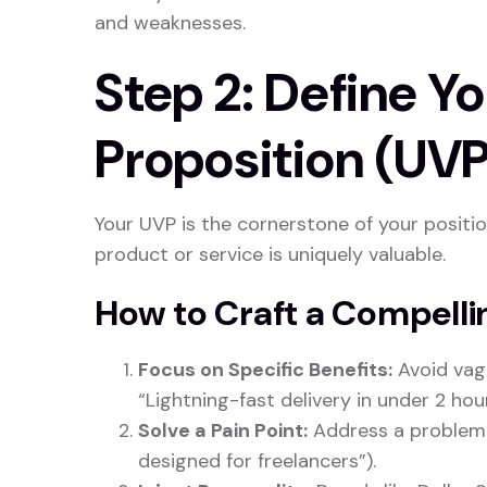
and weaknesses.
Step 2: Define Y
Proposition (UVP
Your UVP is the cornerstone of your positio
product or service is uniquely valuable.
How to Craft a Compell
Focus on Specific Benefits:
Avoid vague
“Lightning-fast delivery in under 2 hour
Solve a Pain Point:
Address a problem c
designed for freelancers”).