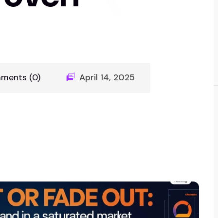
ments (0)
April 14, 2025