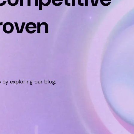
roven
s by exploring our blog,