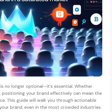
is no longer optional—it’s essential. Whether
, positioning your brand effectively can mean the
. This guide will walk you through actionable
 your brand, even in the most crowded industries.