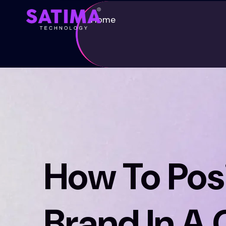
Home
How To Posi
Brand In A