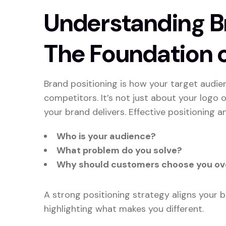
Understanding Br
The Foundation 
Brand positioning is how your target audien
competitors. It’s not just about your logo o
your brand delivers. Effective positioning a
Who is your audience?
What problem do you solve?
Why should customers choose you ov
A strong positioning strategy aligns your 
highlighting what makes you different.