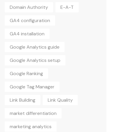
Domain Authority
E-A-T
GA4 configuration
GA4 installation
Google Analytics guide
Google Analytics setup
Google Ranking
Google Tag Manager
Link Building
Link Quality
market differentiation
marketing analytics