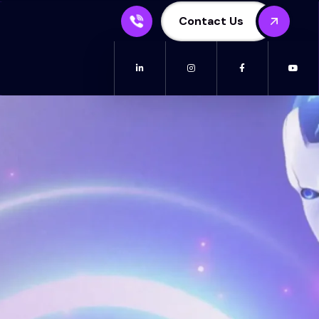
Contact Us