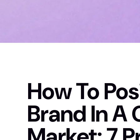
How To Posi
Brand In A
Market: 7 P