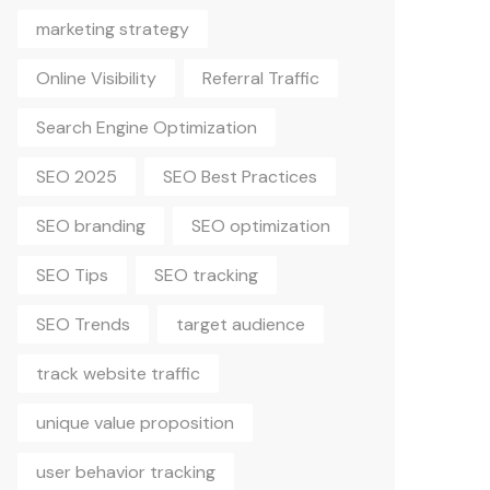
marketing strategy
Online Visibility
Referral Traffic
Search Engine Optimization
SEO 2025
SEO Best Practices
SEO branding
SEO optimization
SEO Tips
SEO tracking
SEO Trends
target audience
track website traffic
unique value proposition
user behavior tracking