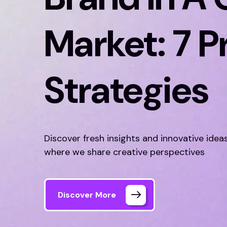
Market: 7 P
Strategies
Discover fresh insights and innovative idea
where we share creative perspectives
Discover More