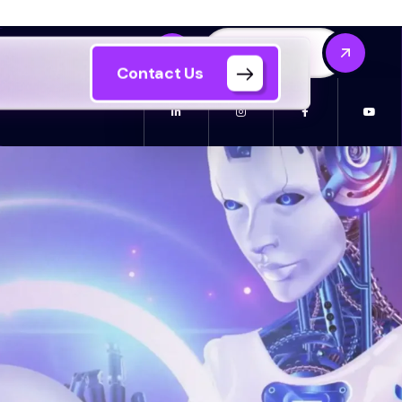
Contact Us