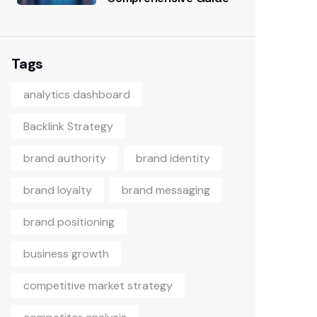
Tags
analytics dashboard
Backlink Strategy
brand authority
brand identity
brand loyalty
brand messaging
brand positioning
business growth
competitive market strategy
competitor analysis