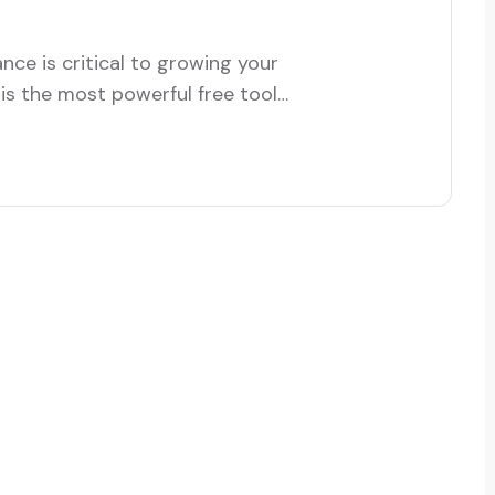
ce is critical to growing your
is the most powerful free tool
, and conversions. Whether you’re
isting one, this guide will walk
 effectively.…