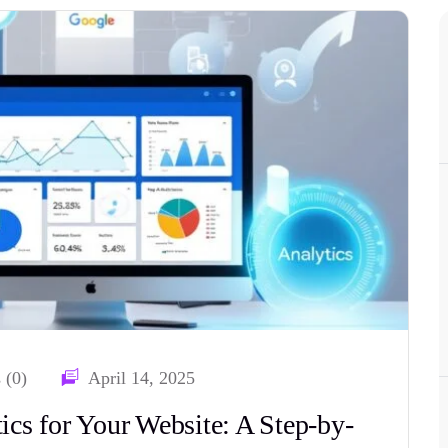
 (0)
April 14, 2025
cs for Your Website: A Step-by-