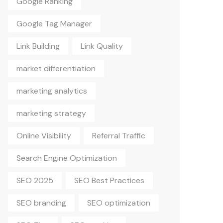
Google Tag Manager
Link Building
Link Quality
market differentiation
marketing analytics
marketing strategy
Online Visibility
Referral Traffic
Search Engine Optimization
SEO 2025
SEO Best Practices
SEO branding
SEO optimization
SEO Tips
SEO tracking