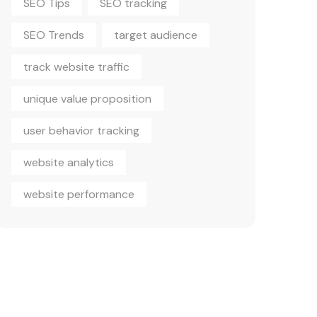
SEO Trends
target audience
track website traffic
unique value proposition
user behavior tracking
website analytics
website performance