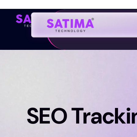
Home
SEO Tracki
Discover fresh insights and innovative idea