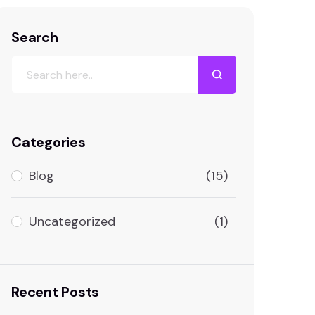
Home
Tag: SEO tracking
Search
Categories
Blog
(15)
Uncategorized
(1)
Recent Posts
No labels available