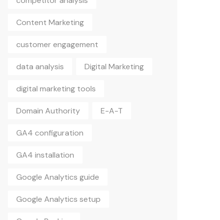
Content Marketing
customer engagement
data analysis
Digital Marketing
digital marketing tools
Domain Authority
E-A-T
GA4 configuration
GA4 installation
Google Analytics guide
Google Analytics setup
Google Ranking