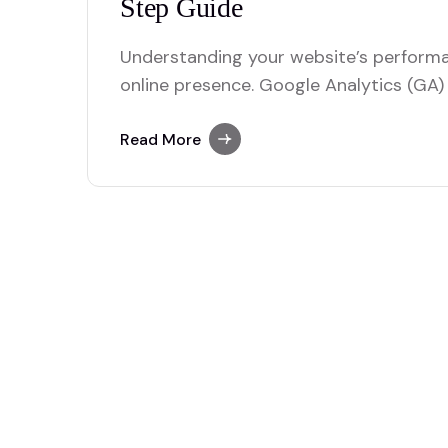
Understanding your website’s performan
online presence. Google Analytics (GA) 
to track user behavior, traffic sources
launching a new site or optimizing an ex
Read More
you through setting up Google Analytics