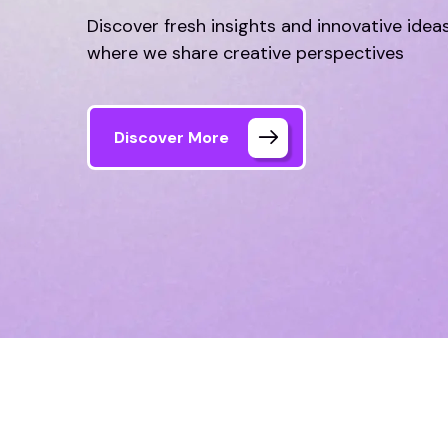
where we share creative perspectives
Discover More