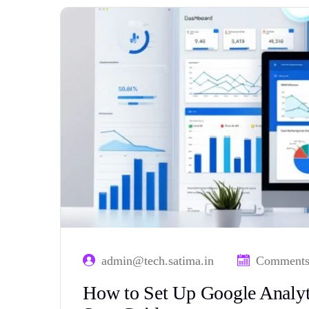
admin@tech.satima.in
Comments
How to Set Up Google Analyti
Step Guide