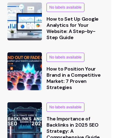
How to Set Up Google
Analytics for Your
Website: A Step-by-
Step Guide
No labels available
How to Position Your
Brand in a Competitive
Market: 7 Proven
Strategies
No labels available
The Importance of
Backlinks in 2025 SEO
Strategy: A
Comprehensive Guide