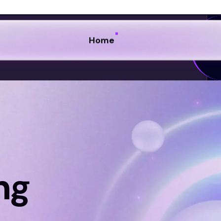
ng
s by exploring our blog,