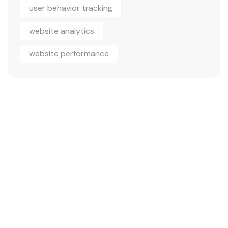
user behavior tracking
website analytics
website performance