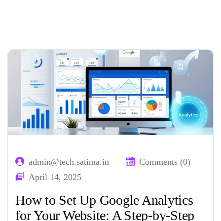
Home
Tag: GA4 configuration
admin@tech.satima.in
Comments (0)
April 14, 2025
How to Set Up Google Analytics
for Your Website: A Step-by-Step