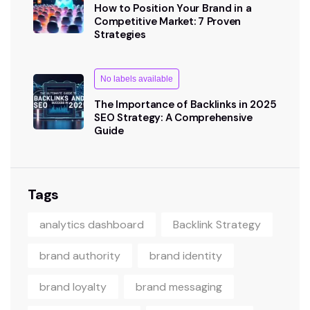
How to Position Your Brand in a
Competitive Market: 7 Proven
Strategies
No labels available
The Importance of Backlinks in 2025
SEO Strategy: A Comprehensive
Guide
Tags
analytics dashboard
Backlink Strategy
brand authority
brand identity
brand loyalty
brand messaging