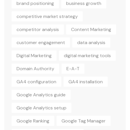
brand positioning
business growth
competitive market strategy
competitor analysis
Content Marketing
customer engagement
data analysis
Digital Marketing
digital marketing tools
Domain Authority
E-A-T
GA4 configuration
GA4 installation
Google Analytics guide
Google Analytics setup
Google Ranking
Google Tag Manager