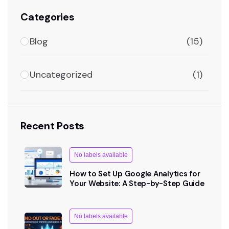
Categories
Blog
(15)
Uncategorized
(1)
Recent Posts
No labels available
How to Set Up Google Analytics for
Your Website: A Step-by-Step Guide
No labels available