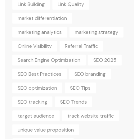
Link Building
Link Quality
market differentiation
marketing analytics
marketing strategy
Online Visibility
Referral Traffic
Search Engine Optimization
SEO 2025
SEO Best Practices
SEO branding
SEO optimization
SEO Tips
SEO tracking
SEO Trends
target audience
track website traffic
unique value proposition