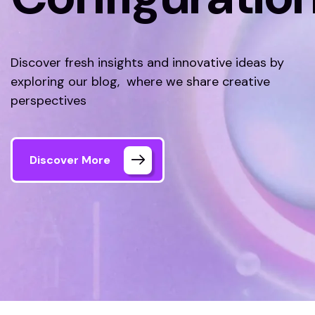
Discover fresh insights and innovative ideas by
exploring our blog, where we share creative
perspectives
Discover More