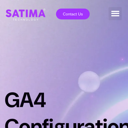
Contact Us
GA4
Configuratio