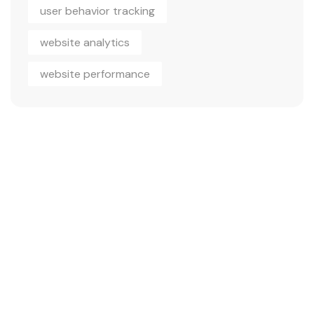
user behavior tracking
website analytics
website performance