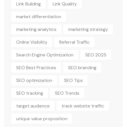
Link Building
Link Quality
market differentiation
marketing analytics
marketing strategy
Online Visibility
Referral Traffic
Search Engine Optimization
SEO 2025
SEO Best Practices
SEO branding
SEO optimization
SEO Tips
SEO tracking
SEO Trends
target audience
track website traffic
unique value proposition