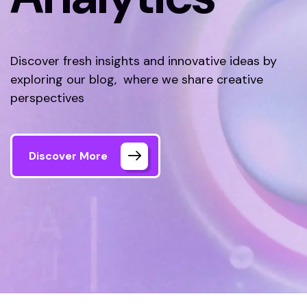
Discover fresh insights and innovative ideas by
exploring our blog, where we share creative
perspectives
Discover More