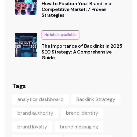
How to Position Your Brand in a
Competitive Market: 7 Proven
Strategies
No labels available
The Importance of Backlinks in 2025
SEO Strategy: A Comprehensive
Guide
Tags
analytics dashboard
Backlink Strategy
brand authority
brand identity
brand loyalty
brand messaging