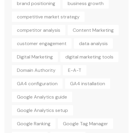
brand positioning
business growth
competitive market strategy
competitor analysis
Content Marketing
customer engagement
data analysis
Digital Marketing
digital marketing tools
Domain Authority
E-A-T
GA4 configuration
GA4 installation
Google Analytics guide
Google Analytics setup
Google Ranking
Google Tag Manager