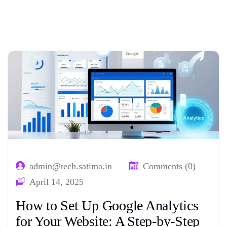
Home
Tag: website analytics
admin@tech.satima.in
Comments (0)
April 14, 2025
How to Set Up Google Analytics
for Your Website: A Step-by-Step