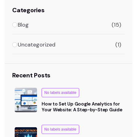
Categories
Blog
(15)
Uncategorized
(1)
Recent Posts
No labels available
How to Set Up Google Analytics for
Your Website: A Step-by-Step Guide
No labels available