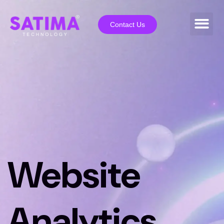
Contact Us
Website
Analytics