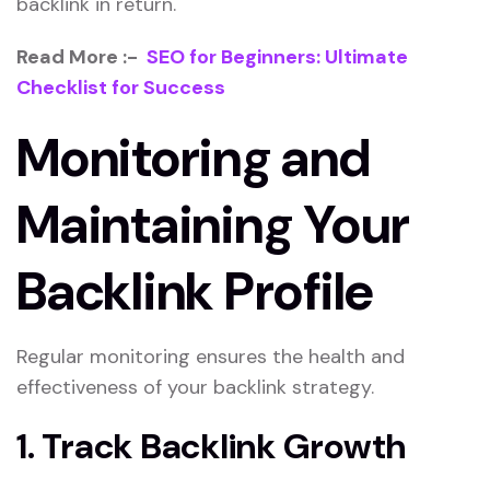
backlink in return.
Read More :-
SEO for Beginners: Ultimate
Checklist for Success
Monitoring and
Maintaining Your
Backlink Profile
Regular monitoring ensures the health and
effectiveness of your backlink strategy.
1. Track Backlink Growth