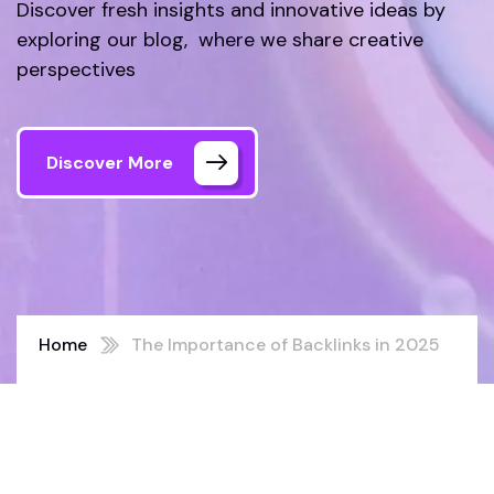
Discover fresh insights and innovative ideas by
exploring our blog, where we share creative
perspectives
Discover More
Home
The Importance of Backlinks in 2025
SEO Strategy: A Comprehensive
Guide