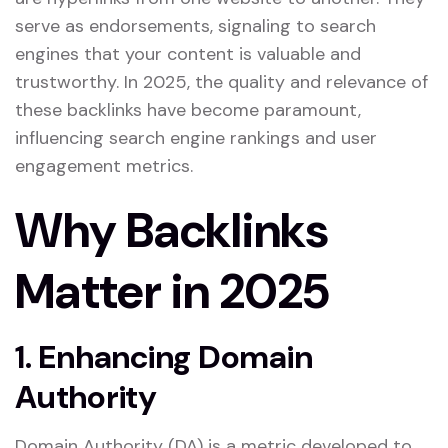
serve as endorsements, signaling to search
engines that your content is valuable and
trustworthy. In 2025, the quality and relevance of
these backlinks have become paramount,
influencing search engine rankings and user
engagement metrics.
Why Backlinks
Matter in 2025
1. Enhancing Domain
Authority
Domain Authority (DA) is a metric developed to