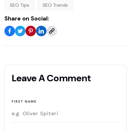
SEO Tips
SEO Trends
Share on Social:
Leave A Comment
FIRST NAME