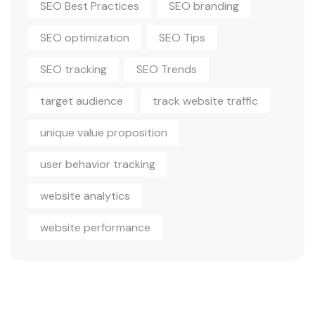
SEO Best Practices
SEO branding
SEO optimization
SEO Tips
SEO tracking
SEO Trends
target audience
track website traffic
unique value proposition
user behavior tracking
website analytics
website performance