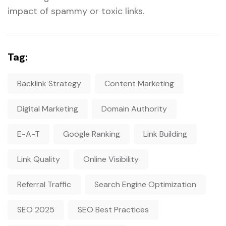
impact of spammy or toxic links.
Tag:
Backlink Strategy
Content Marketing
Digital Marketing
Domain Authority
E-A-T
Google Ranking
Link Building
Link Quality
Online Visibility
Referral Traffic
Search Engine Optimization
SEO 2025
SEO Best Practices