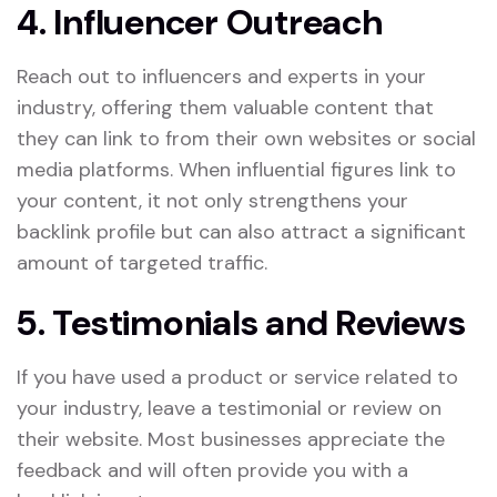
4. Influencer Outreach
Reach out to influencers and experts in your
industry, offering them valuable content that
they can link to from their own websites or social
media platforms. When influential figures link to
your content, it not only strengthens your
backlink profile but can also attract a significant
amount of targeted traffic.
5. Testimonials and Reviews
If you have used a product or service related to
your industry, leave a testimonial or review on
their website. Most businesses appreciate the
feedback and will often provide you with a