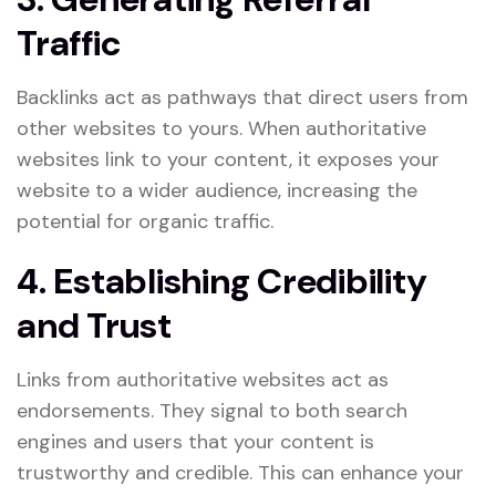
Traffic
Backlinks act as pathways that direct users from
other websites to yours. When authoritative
websites link to your content, it exposes your
website to a wider audience, increasing the
potential for organic traffic.
4. Establishing Credibility
and Trust
Links from authoritative websites act as
endorsements. They signal to both search
engines and users that your content is
trustworthy and credible. This can enhance your