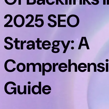
2025 SEO
Strategy: A
Comprehensi
Guide