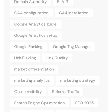
Domain Authority
E-A-T
GA4 configuration
GA4 installation
Google Analytics guide
Google Analytics setup
Google Ranking
Google Tag Manager
Link Building
Link Quality
market differentiation
marketing analytics
marketing strategy
Online Visibility
Referral Traffic
Search Engine Optimization
SEO 2025