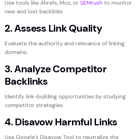
Use tools like Ahrefs, Moz, or
SEMrush
to monitor
new and lost backlinks.
2. Assess Link Quality
Evaluate the authority and relevance of linking
domains.
3. Analyze Competitor
Backlinks
Identify link-building opportunities by studying
competitor strategies.
4. Disavow Harmful Links
Use Google’s Disavow Tool to neutralize the