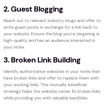
2. Guest Blogging
Reach out to relevant industry blogs and offer to
write guest posts in exchange for a link back to
your website. Ensure the blog you’re targeting is
high-quality and has an audience interested in
your niche.
3. Broken Link Building
Identify authoritative websites in your niche that
have broken links and offer to replace them with
your working links. This mutually beneficial
strategy helps the website owner fix broken links
while providing you with valuable backlinks.