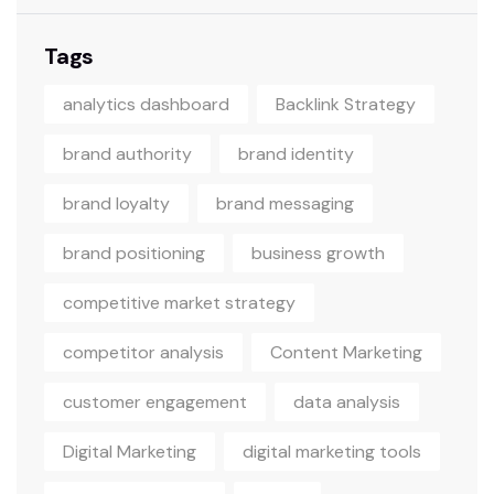
Tags
analytics dashboard
Backlink Strategy
brand authority
brand identity
brand loyalty
brand messaging
brand positioning
business growth
competitive market strategy
competitor analysis
Content Marketing
customer engagement
data analysis
Digital Marketing
digital marketing tools