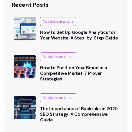
Recent Posts
No labels available
How to Set Up Google Analytics for
Your Website: A Step-by-Step Guide
No labels available
How to Position Your Brand in a
Competitive Market: 7 Proven
Strategies
No labels available
The Importance of Backlinks in 2025
SEO Strategy: A Comprehensive
Guide