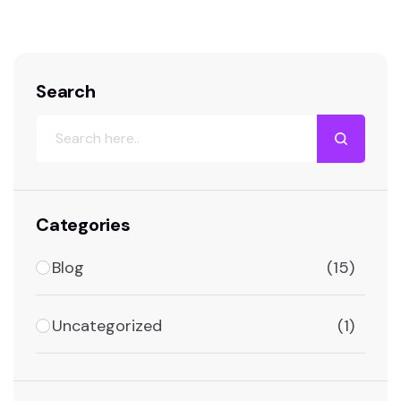
Search
Categories
Blog
(15)
Uncategorized
(1)