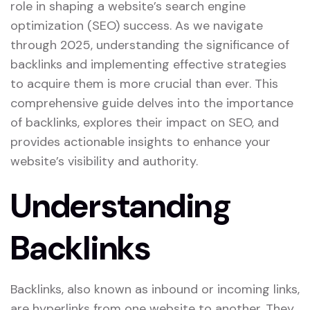
role in shaping a website’s search engine
optimization (SEO) success. As we navigate
through 2025, understanding the significance of
backlinks and implementing effective strategies
to acquire them is more crucial than ever. This
comprehensive guide delves into the importance
of backlinks, explores their impact on SEO, and
provides actionable insights to enhance your
website’s visibility and authority.
Understanding
Backlinks
Backlinks, also known as inbound or incoming links,
are hyperlinks from one website to another. They