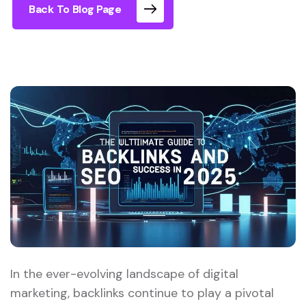
Back To Blog Page
In the ever-evolving landscape of digital
marketing, backlinks continue to play a pivotal