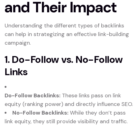
and Their Impact
Understanding the different types of backlinks
can help in strategizing an effective link-building
campaign.
1. Do-Follow vs. No-Follow
Links
Do-Follow Backlinks:
These links pass on link
equity (ranking power) and directly influence SEO.
No-Follow Backlinks:
While they don’t pass
link equity, they still provide visibility and traffic.