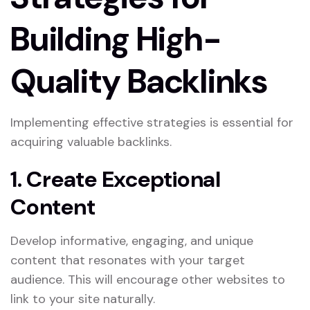
Building High-
Quality Backlinks
Implementing effective strategies is essential for
acquiring valuable backlinks.
1. Create Exceptional
Content
Develop informative, engaging, and unique
content that resonates with your target
audience. This will encourage other websites to
link to your site naturally.