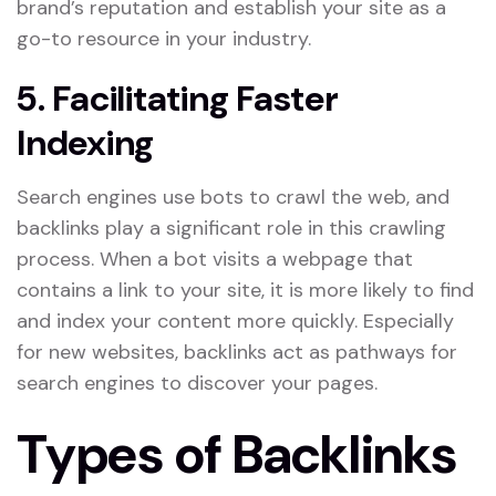
brand’s reputation and establish your site as a
go-to resource in your industry.
5. Facilitating Faster
Indexing
Search engines use bots to crawl the web, and
backlinks play a significant role in this crawling
process. When a bot visits a webpage that
contains a link to your site, it is more likely to find
and index your content more quickly. Especially
for new websites, backlinks act as pathways for
search engines to discover your pages.
Types of Backlinks