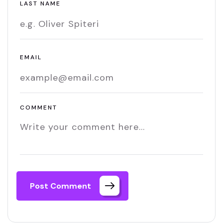
LAST NAME
EMAIL
COMMENT
Post Comment