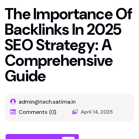
The Importance Of
Backlinks In 2025
SEO Strategy: A
Comprehensive
Guide
admin@tech.satima.in
Comments (0)
April 14, 2025