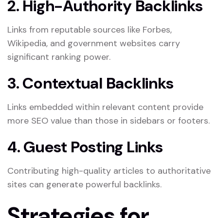
2. High-Authority Backlinks
Links from reputable sources like Forbes,
Wikipedia, and government websites carry
significant ranking power.
3. Contextual Backlinks
Links embedded within relevant content provide
more SEO value than those in sidebars or footers.
4. Guest Posting Links
Contributing high-quality articles to authoritative
sites can generate powerful backlinks.
Strategies for