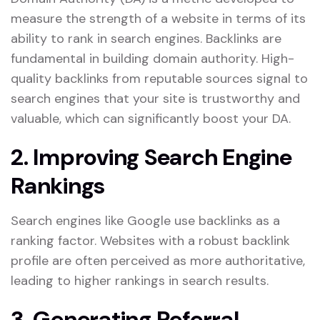
measure the strength of a website in terms of its
ability to rank in search engines. Backlinks are
fundamental in building domain authority. High-
quality backlinks from reputable sources signal to
search engines that your site is trustworthy and
valuable, which can significantly boost your DA.
2. Improving Search Engine
Rankings
Search engines like Google use backlinks as a
ranking factor. Websites with a robust backlink
profile are often perceived as more authoritative,
leading to higher rankings in search results.
​
3. Generating Referral