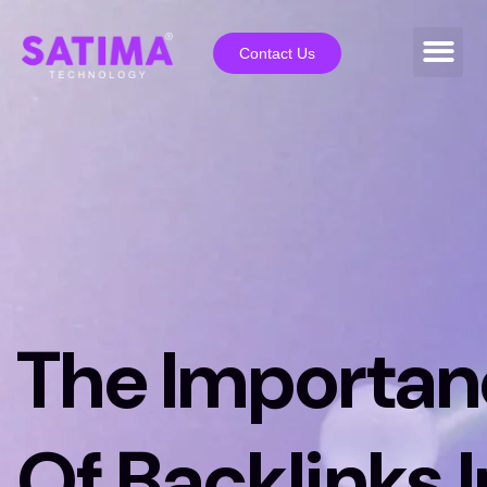
Contact Us
The Importan
Of Backlinks I