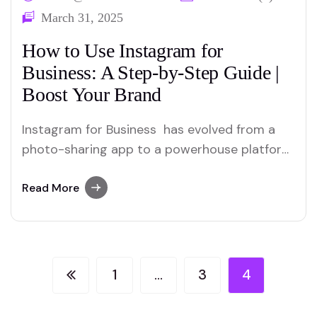
March 31, 2025
How to Use Instagram for
Business: A Step-by-Step Guide |
Boost Your Brand
Instagram for Business has evolved from a
photo-sharing app to a powerhouse platform
for businesses. With over 2.4 billion active
users, it’s a goldmine for brands looking to
Read More
connect with audiences, boost visibility, and
drive sales. But how do you turn your
Instagram account into a revenue-generating
tool? This guide…
1
…
3
4