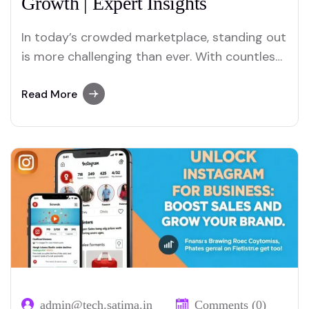
Growth | Expert Insights
In today’s crowded marketplace, standing out
is more challenging than ever. With countless
businesses vying for consumer attention,
positioning your brand effectively is crucial
Read More
for success. Brand positioning is not just
about having a great product or service—it’s
about creating a unique identity that
resonates with your target audience and…
admin@tech.satima.in
Comments (0)