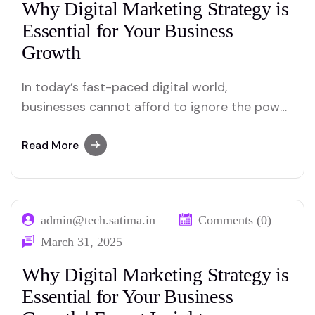
Why Digital Marketing Strategy is
Essential for Your Business
Growth
In today’s fast-paced digital world,
businesses cannot afford to ignore the power
of a well-crafted digital marketing strategy.
With millions of consumers spending hours
Read More
online daily, digital marketing has become the
backbone of business growth. Whether you’re
a startup or an established enterprise, a
admin@tech.satima.in
Comments (0)
robust digital marketing strategy can help…
March 31, 2025
Why Digital Marketing Strategy is
Essential for Your Business