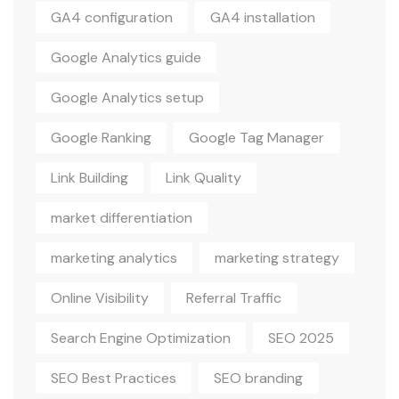
GA4 configuration
GA4 installation
Google Analytics guide
Google Analytics setup
Google Ranking
Google Tag Manager
Link Building
Link Quality
market differentiation
marketing analytics
marketing strategy
Online Visibility
Referral Traffic
Search Engine Optimization
SEO 2025
SEO Best Practices
SEO branding