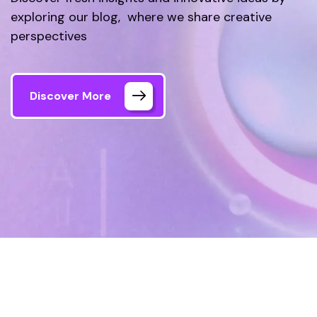
exploring our blog, where we share creative
perspectives
Discover More
Home
Blog
Page 4