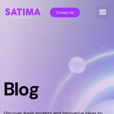
Contact Us
Blog
Discover fresh insights and innovative ideas by