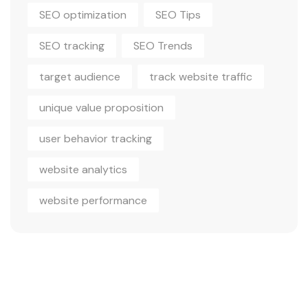
SEO optimization
SEO Tips
SEO tracking
SEO Trends
target audience
track website traffic
unique value proposition
user behavior tracking
website analytics
website performance