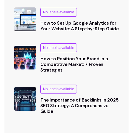
No labels available
How to Set Up Google Analytics for
Your Website: A Step-by-Step Guide
No labels available
How to Position Your Brand in a
Competitive Market: 7 Proven
Strategies
No labels available
The Importance of Backlinks in 2025
SEO Strategy: A Comprehensive
Guide