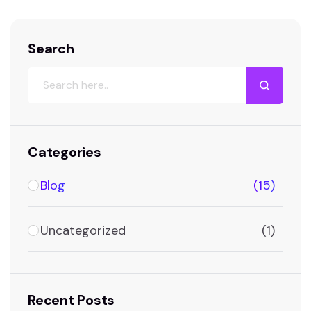
Search
Categories
Blog
(15)
Uncategorized
(1)
Recent Posts