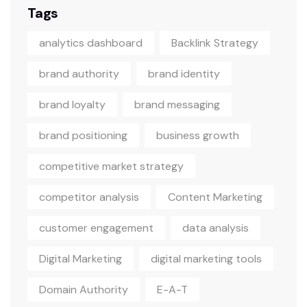
Tags
analytics dashboard
Backlink Strategy
brand authority
brand identity
brand loyalty
brand messaging
brand positioning
business growth
competitive market strategy
competitor analysis
Content Marketing
customer engagement
data analysis
Digital Marketing
digital marketing tools
Domain Authority
E-A-T