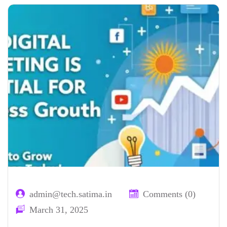
admin@tech.satima.in
Comments (0)
March 31, 2025