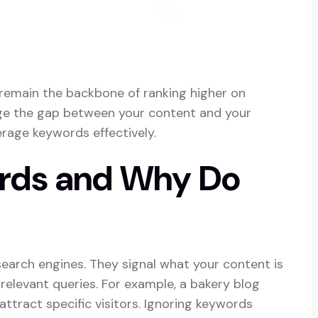
 remain the backbone of ranking higher on
dge the gap between your content and your
erage keywords effectively.
rds and Why Do
earch engines. They signal what your content is
elevant queries. For example, a bakery blog
attract specific visitors. Ignoring keywords