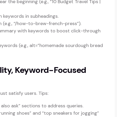
ar the beginning (e.g., “10 Budget Travel Tips |
th keywords in subheadings.
 (e.g., “/how-to-brew-french-press”).
summary with keywords to boost click-through
keywords (e.g., alt=”homemade sourdough bread
ality, Keyword-Focused
t satisfy users. Tips:
 also ask” sections to address queries.
 running shoes” and “top sneakers for jogging”