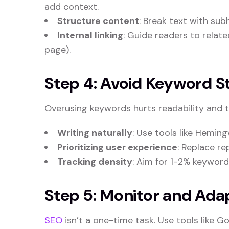
add context.
Structure content
: Break text with sub
Internal linking
: Guide readers to related
page).
Step 4: Avoid Keyword St
Overusing keywords hurts readability and tr
Writing naturally
: Use tools like Heming
Prioritizing user experience
: Replace r
Tracking density
: Aim for 1-2% keyword
Step 5: Monitor and Ada
SEO
isn’t a one-time task. Use tools like 