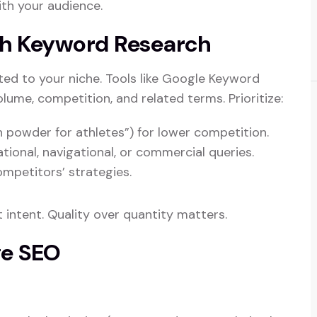
th your audience.
gh Keyword Research
ed to your niche. Tools like Google Keyword
olume, competition, and related terms. Prioritize:
in powder for athletes”) for lower competition.
tional, navigational, or commercial queries.
competitors’ strategies.
 intent. Quality over quantity matters.
ge SEO