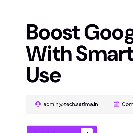
Boost Goog
With Smar
Use
admin@tech.satima.in
Com