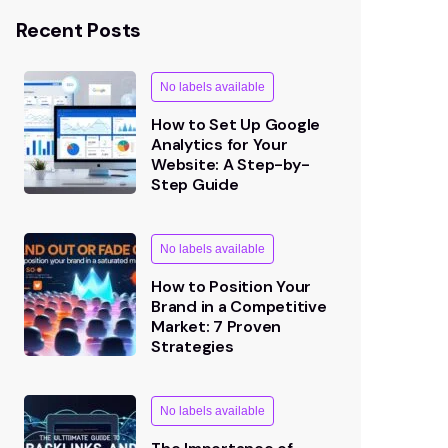
Recent Posts
No labels available
How to Set Up Google
Analytics for Your
Website: A Step-by-
Step Guide
No labels available
How to Position Your
Brand in a Competitive
Market: 7 Proven
Strategies
No labels available