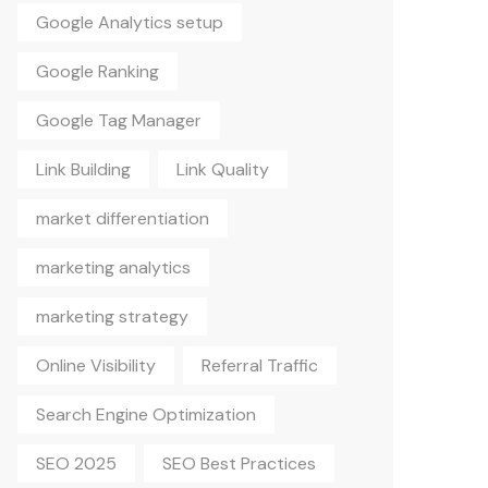
Google Analytics setup
Google Ranking
Google Tag Manager
Link Building
Link Quality
market differentiation
marketing analytics
marketing strategy
Online Visibility
Referral Traffic
Search Engine Optimization
SEO 2025
SEO Best Practices