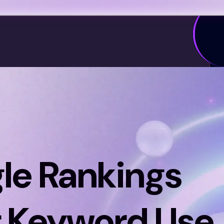
le Rankings
 Keyword Use