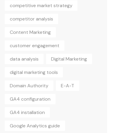
competitive market strategy
competitor analysis
Content Marketing
customer engagement
data analysis
Digital Marketing
digital marketing tools
Domain Authority
E-A-T
GA4 configuration
GA4 installation
Google Analytics guide