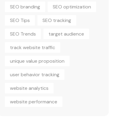
SEO branding
SEO optimization
SEO Tips
SEO tracking
SEO Trends
target audience
track website traffic
unique value proposition
user behavior tracking
website analytics
website performance