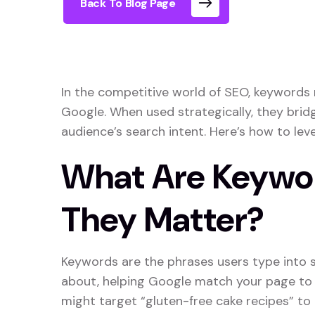
Back To Blog Page
In the competitive world of SEO, keywords
Google. When used strategically, they bri
audience’s search intent. Here’s how to lev
What Are Keywo
They Matter?
Keywords are the phrases users type into s
about, helping Google match your page to r
might target “gluten-free cake recipes” to 