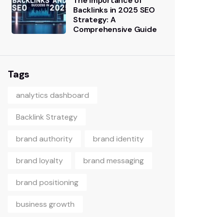
The Importance of
Backlinks in 2025 SEO
Strategy: A
Comprehensive Guide
Tags
analytics dashboard
Backlink Strategy
brand authority
brand identity
brand loyalty
brand messaging
brand positioning
business growth