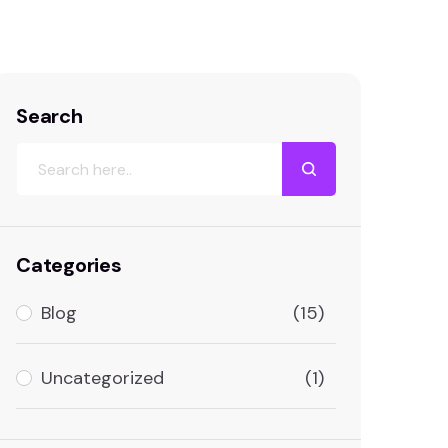
st Google Rankings with Smart Keyword Use
Search
Categories
Blog
(15)
Uncategorized
(1)