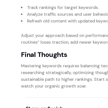
Track rankings for target keywords.
Analyze traffic sources and user behavio
Refresh old content with updated keywo
Adjust your approach based on performance
routines” loses traction, add newer keyword
Final Thoughts
Mastering keywords requires balancing tec
researching strategically, optimizing thought
sustainable path to higher rankings. Start
watch your organic growth soar.