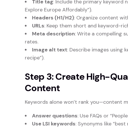
Title tag
: Include the primary keyword ne
Explore Europe Affordably”).
Headers (H1/H2)
: Organize content wi
URLs
: Keep them short and keyword-rich
Meta description
: Write a compelling 
rates.
Image alt text
: Describe images using 
recipe”).
Step 3: Create High-Qu
Content
Keywords alone won’t rank you—content mus
Answer questions
: Use FAQs or “People
Use LSI keywords
: Synonyms like “best