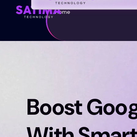
Home
Boost Goog
With Smart