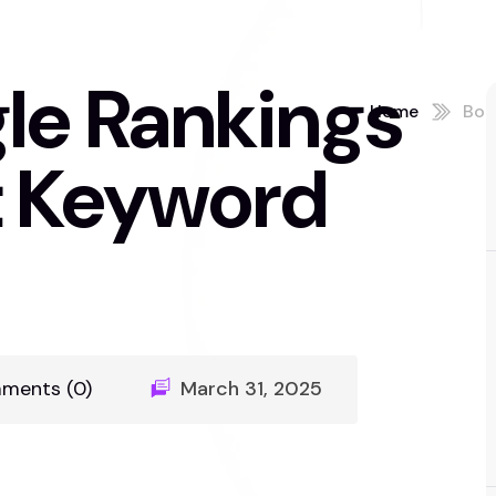
le Rankings
Home
Boo
t Keyword
ments (0)
March 31, 2025