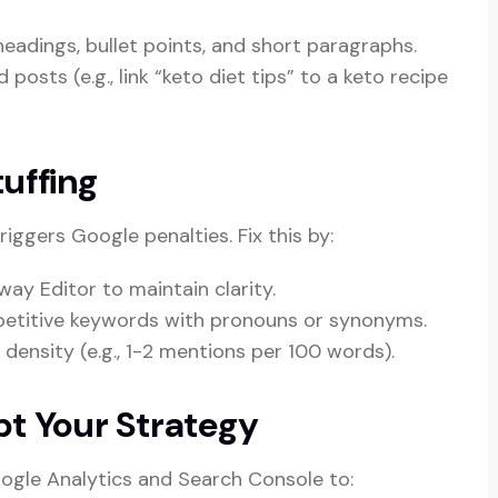
headings, bullet points, and short paragraphs.
 posts (e.g., link “keto diet tips” to a keto recipe
uffing
iggers Google penalties. Fix this by:
way Editor to maintain clarity.
epetitive keywords with pronouns or synonyms.
 density (e.g., 1-2 mentions per 100 words).
pt Your Strategy
Google Analytics and Search Console to: