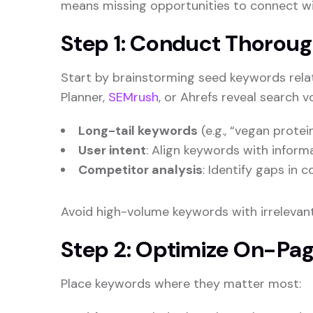
means missing opportunities to connect wi
Step 1: Conduct Thorou
Start by brainstorming seed keywords relat
Planner,
SEMrush
, or Ahrefs reveal search v
Long-tail keywords
(e.g., “vegan prote
User intent
: Align keywords with informa
Competitor analysis
: Identify gaps in 
Avoid high-volume keywords with irrelevant
Step 2: Optimize On-Pa
Place keywords where they matter most: