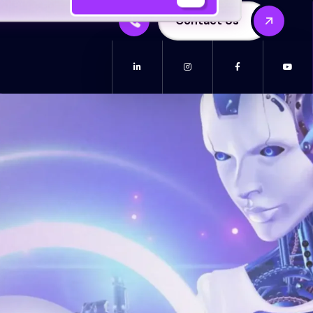
Contact Us