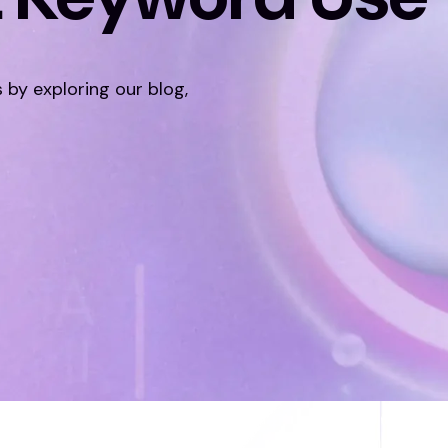
s by exploring our blog,