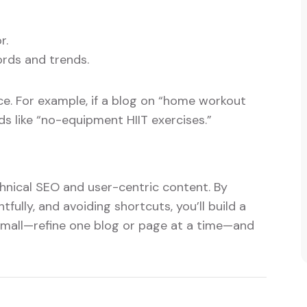
r.
rds and trends.
. For example, if a blog on “home workout
s like “no-equipment HIIT exercises.”
hnical SEO and user-centric content. By
fully, and avoiding shortcuts, you’ll build a
 small—refine one blog or page at a time—and