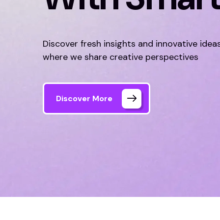
Discover fresh insights and innovative idea
where we share creative perspectives
Discover More