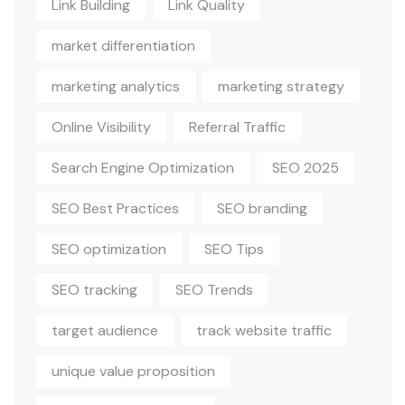
Link Building
Link Quality
market differentiation
marketing analytics
marketing strategy
Online Visibility
Referral Traffic
Search Engine Optimization
SEO 2025
SEO Best Practices
SEO branding
SEO optimization
SEO Tips
SEO tracking
SEO Trends
target audience
track website traffic
unique value proposition