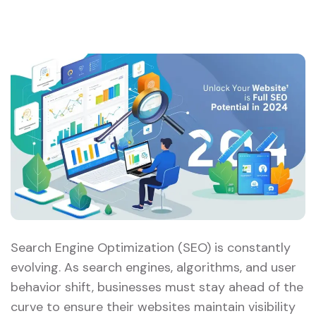
Search Engine Optimization (SEO) is constantly
evolving. As search engines, algorithms, and user
behavior shift, businesses must stay ahead of the
curve to ensure their websites maintain visibility