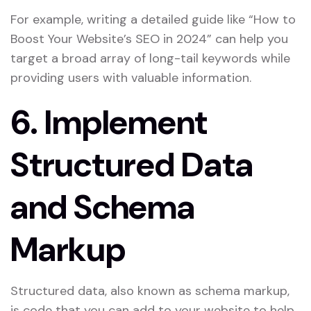
For example, writing a detailed guide like “How to
Boost Your Website’s SEO in 2024” can help you
target a broad array of long-tail keywords while
providing users with valuable information.
6.
Implement
Structured Data
and Schema
Markup
Structured data, also known as schema markup,
is code that you can add to your website to help