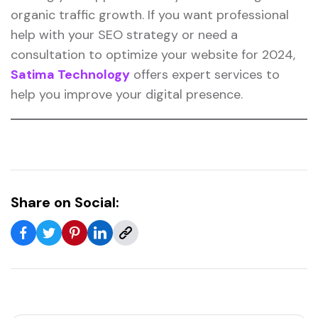
organic traffic growth. If you want professional
help with your SEO strategy or need a
consultation to optimize your website for 2024,
Satima Technology
offers expert services to
help you improve your digital presence.
Share on Social: