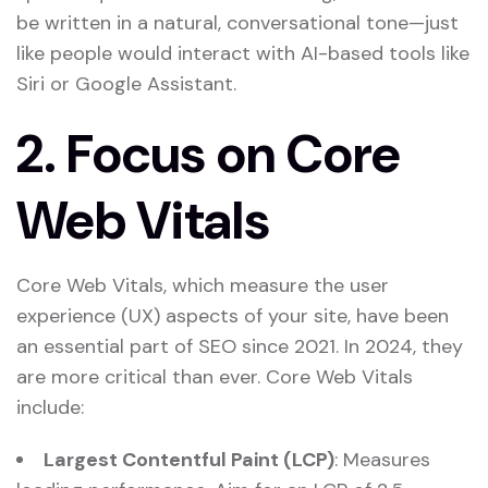
be written in a natural, conversational tone—just
like people would interact with AI-based tools like
Siri or Google Assistant.
2.
Focus on Core
Web Vitals
Core Web Vitals, which measure the user
experience (UX) aspects of your site, have been
an essential part of SEO since 2021. In 2024, they
are more critical than ever. Core Web Vitals
include:
Largest Contentful Paint (LCP)
: Measures