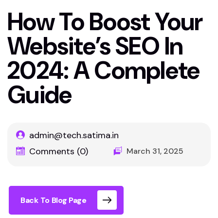
How To Boost Your
Website’s SEO In
2024: A Complete
Guide
admin@tech.satima.in
Comments (0)
March 31, 2025
Back To Blog Page