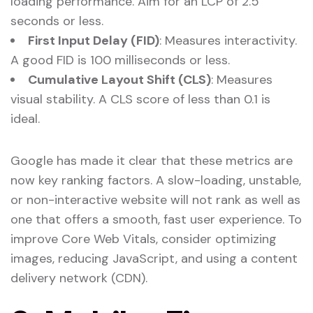
loading performance. Aim for an LCP of 2.5
seconds or less.
First Input Delay (FID)
: Measures interactivity.
A good FID is 100 milliseconds or less.
Cumulative Layout Shift (CLS)
: Measures
visual stability. A CLS score of less than 0.1 is
ideal.
Google has made it clear that these metrics are
now key ranking factors. A slow-loading, unstable,
or non-interactive website will not rank as well as
one that offers a smooth, fast user experience. To
improve Core Web Vitals, consider optimizing
images, reducing JavaScript, and using a content
delivery network (CDN).