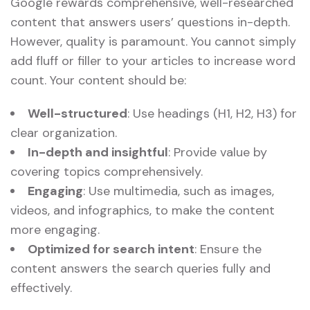
Google rewards comprehensive, well-researched
content that answers users’ questions in-depth.
However, quality is paramount. You cannot simply
add fluff or filler to your articles to increase word
count. Your content should be:
Well-structured
: Use headings (H1, H2, H3) for
clear organization.
In-depth and insightful
: Provide value by
covering topics comprehensively.
Engaging
: Use multimedia, such as images,
videos, and infographics, to make the content
more engaging.
Optimized for search intent
: Ensure the
content answers the search queries fully and
effectively.