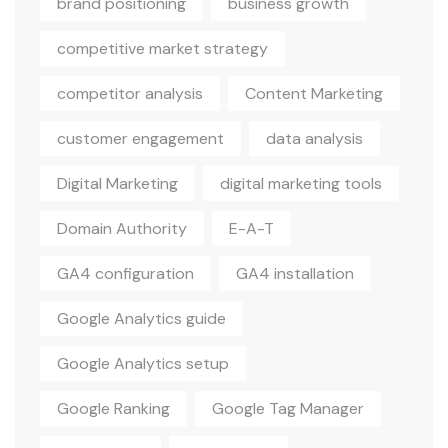
brand positioning
business growth
competitive market strategy
competitor analysis
Content Marketing
customer engagement
data analysis
Digital Marketing
digital marketing tools
Domain Authority
E-A-T
GA4 configuration
GA4 installation
Google Analytics guide
Google Analytics setup
Google Ranking
Google Tag Manager