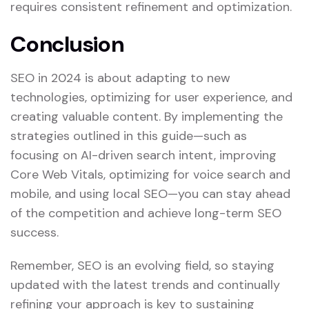
requires consistent refinement and optimization.
Conclusion
SEO in 2024 is about adapting to new
technologies, optimizing for user experience, and
creating valuable content. By implementing the
strategies outlined in this guide—such as
focusing on AI-driven search intent, improving
Core Web Vitals, optimizing for voice search and
mobile, and using local SEO—you can stay ahead
of the competition and achieve long-term SEO
success.
Remember, SEO is an evolving field, so staying
updated with the latest trends and continually
refining your approach is key to sustaining