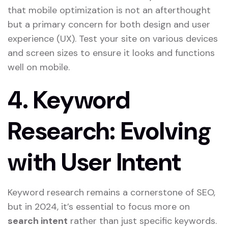
that mobile optimization is not an afterthought
but a primary concern for both design and user
experience (UX). Test your site on various devices
and screen sizes to ensure it looks and functions
well on mobile.
4.
Keyword
Research: Evolving
with User Intent
Keyword research remains a cornerstone of SEO,
but in 2024, it’s essential to focus more on
search intent
rather than just specific keywords.