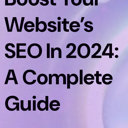
Website’s
SEO In 2024:
A Complete
Guide