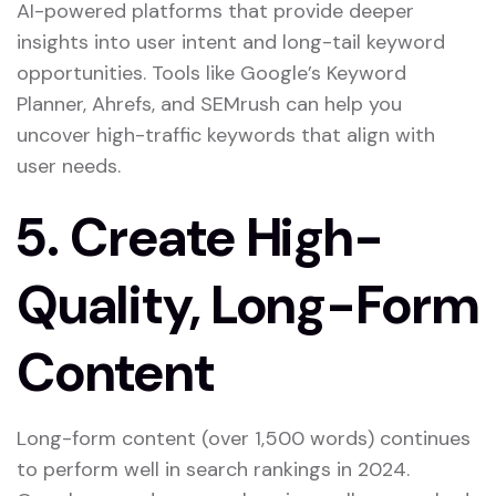
AI-powered platforms that provide deeper
insights into user intent and long-tail keyword
opportunities. Tools like Google’s Keyword
Planner, Ahrefs, and SEMrush can help you
uncover high-traffic keywords that align with
user needs.
5.
Create High-
Quality, Long-Form
Content
Long-form content (over 1,500 words) continues
to perform well in search rankings in 2024.