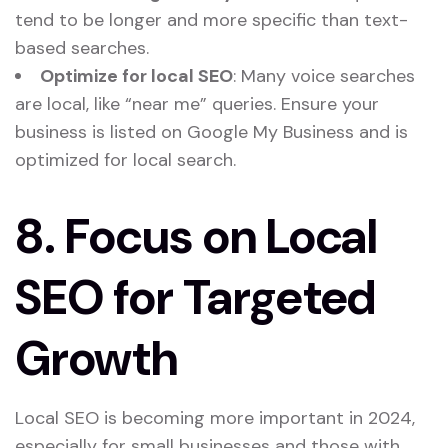
tend to be longer and more specific than text-
based searches.
Optimize for local SEO
: Many voice searches
are local, like “near me” queries. Ensure your
business is listed on Google My Business and is
optimized for local search.
8.
Focus on Local
SEO for Targeted
Growth
Local SEO is becoming more important in 2024,
especially for small businesses and those with