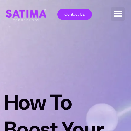
Contact Us
How To
Boost Your