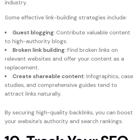
industry.
Some effective link-building strategies include:
Guest blogging
: Contribute valuable content
to high-authority blogs.
Broken link building
: Find broken links on
relevant websites and offer your content as a
replacement.
Create shareable content
: Infographics, case
studies, and comprehensive guides tend to
attract links naturally.
By securing high-quality backlinks, you can boost
your website’s authority and search rankings.