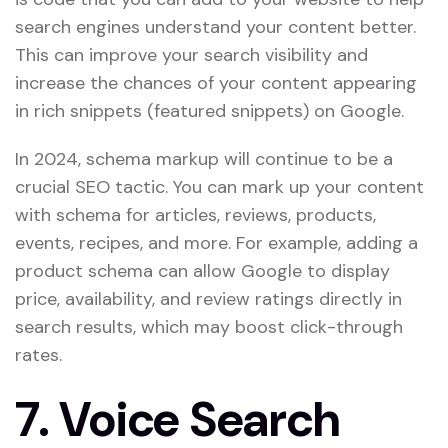
search engines understand your content better.
This can improve your search visibility and
increase the chances of your content appearing
in rich snippets (featured snippets) on Google.
In 2024, schema markup will continue to be a
crucial SEO tactic. You can mark up your content
with schema for articles, reviews, products,
events, recipes, and more. For example, adding a
product schema can allow Google to display
price, availability, and review ratings directly in
search results, which may boost click-through
rates.
7.
Voice Search