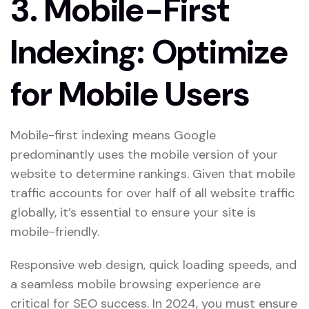
3.
Mobile-First
Indexing: Optimize
for Mobile Users
Mobile-first indexing means Google
predominantly uses the mobile version of your
website to determine rankings. Given that mobile
traffic accounts for over half of all website traffic
globally, it’s essential to ensure your site is
mobile-friendly.
Responsive web design, quick loading speeds, and
a seamless mobile browsing experience are
critical for SEO success. In 2024, you must ensure