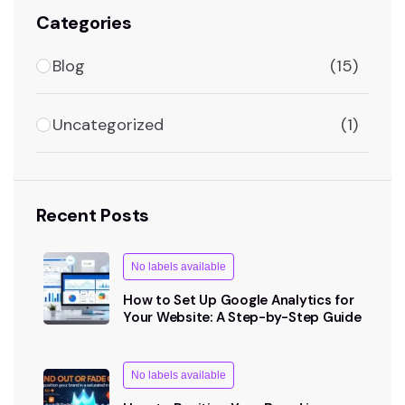
Categories
Blog
(15)
Uncategorized
(1)
Recent Posts
No labels available
How to Set Up Google Analytics for
Your Website: A Step-by-Step Guide
No labels available