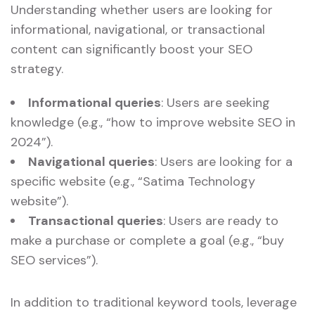
Understanding whether users are looking for
informational, navigational, or transactional
content can significantly boost your SEO
strategy.
Informational queries
: Users are seeking
knowledge (e.g., “how to improve website SEO in
2024”).
Navigational queries
: Users are looking for a
specific website (e.g., “Satima Technology
website”).
Transactional queries
: Users are ready to
make a purchase or complete a goal (e.g., “buy
SEO services”).
In addition to traditional keyword tools, leverage