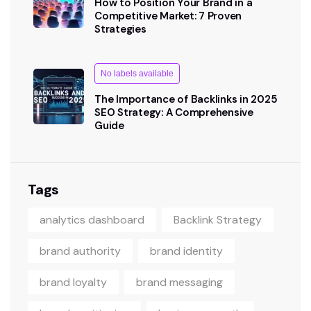
How to Position Your Brand in a
Competitive Market: 7 Proven
Strategies
No labels available
The Importance of Backlinks in 2025
SEO Strategy: A Comprehensive
Guide
Tags
analytics dashboard
Backlink Strategy
brand authority
brand identity
brand loyalty
brand messaging