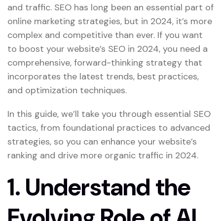
and traffic. SEO has long been an essential part of
online marketing strategies, but in 2024, it’s more
complex and competitive than ever. If you want
to boost your website’s SEO in 2024, you need a
comprehensive, forward-thinking strategy that
incorporates the latest trends, best practices,
and optimization techniques.
In this guide, we’ll take you through essential SEO
tactics, from foundational practices to advanced
strategies, so you can enhance your website’s
ranking and drive more organic traffic in 2024.
1.
Understand the
Evolving Role of AI