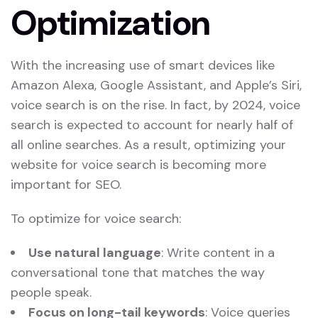
Optimization
With the increasing use of smart devices like
Amazon Alexa, Google Assistant, and Apple’s Siri,
voice search is on the rise. In fact, by 2024, voice
search is expected to account for nearly half of
all online searches. As a result, optimizing your
website for voice search is becoming more
important for SEO.
To optimize for voice search:
Use natural language
: Write content in a
conversational tone that matches the way
people speak.
Focus on long-tail keywords
: Voice queries