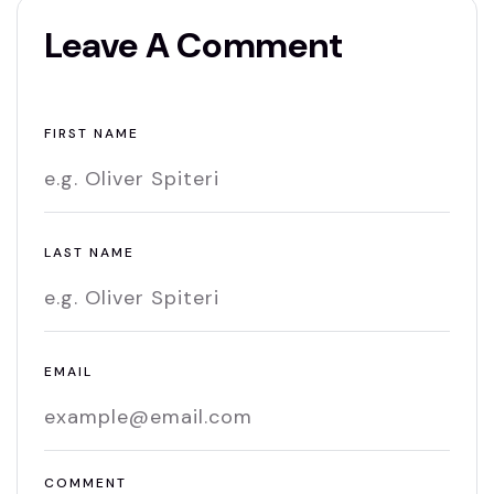
Leave A Comment
FIRST NAME
LAST NAME
EMAIL
COMMENT