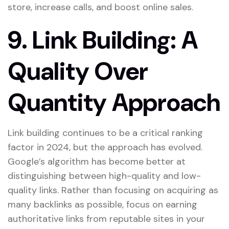
store, increase calls, and boost online sales.
9.
Link Building: A
Quality Over
Quantity Approach
Link building continues to be a critical ranking
factor in 2024, but the approach has evolved.
Google’s algorithm has become better at
distinguishing between high-quality and low-
quality links. Rather than focusing on acquiring as
many backlinks as possible, focus on earning
authoritative links from reputable sites in your