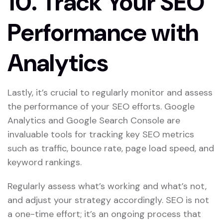
10.
Track Your SEO
Performance with
Analytics
Lastly, it’s crucial to regularly monitor and assess
the performance of your SEO efforts. Google
Analytics and Google Search Console are
invaluable tools for tracking key SEO metrics
such as traffic, bounce rate, page load speed, and
keyword rankings.
Regularly assess what’s working and what’s not,
and adjust your strategy accordingly. SEO is not
a one-time effort; it’s an ongoing process that