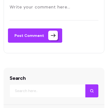
Post Comment
Search