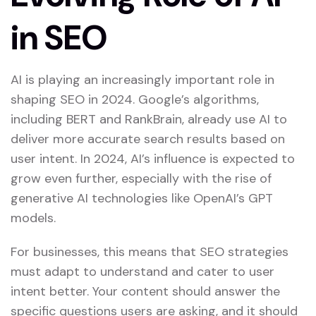
in SEO
AI is playing an increasingly important role in
shaping SEO in 2024. Google’s algorithms,
including BERT and RankBrain, already use AI to
deliver more accurate search results based on
user intent. In 2024, AI’s influence is expected to
grow even further, especially with the rise of
generative AI technologies like OpenAI’s GPT
models.
For businesses, this means that SEO strategies
must adapt to understand and cater to user
intent better. Your content should answer the
specific questions users are asking, and it should