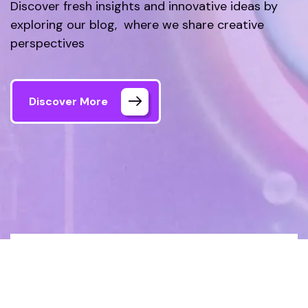
Discover fresh insights and innovative ideas by
exploring our blog, where we share creative
perspectives
Discover More
Home
How to Boost Your Website’s SEO in
2024: A Complete Guide