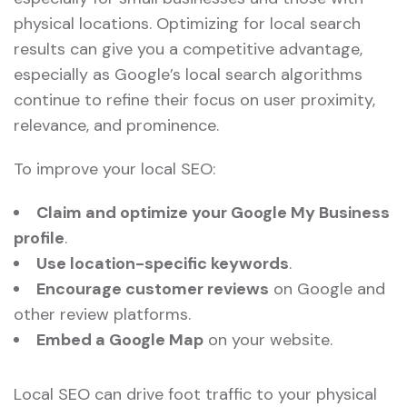
physical locations. Optimizing for local search
results can give you a competitive advantage,
especially as Google’s local search algorithms
continue to refine their focus on user proximity,
relevance, and prominence.
To improve your local SEO:
Claim and optimize your Google My Business
profile
.
Use location-specific keywords
.
Encourage customer reviews
on Google and
other review platforms.
Embed a Google Map
on your website.
Local SEO can drive foot traffic to your physical