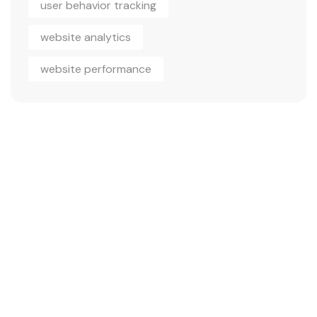
user behavior tracking
website analytics
website performance