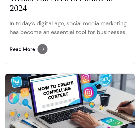
2024
In today’s digital age, social media marketing
has become an essential tool for businesses
looking to expand their reach and connect
with their audience. The social media
Read More
landscape is constantly evolving, and to stay
ahead of the competition, businesses must
adapt and leverage new trends. Whether
you’re an entrepreneur or…