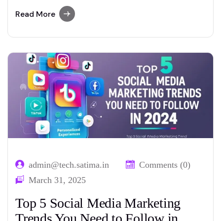
Whether you’re running a blog, an e-
commerce website, or a local business site,
Read More
mastering Search Engine Optimization (SEO)
is a critical factor for attracting traffic and
gaining visibility on search engines like
Google. For those just starting…
admin@tech.satima.in
Comments (0)
March 31, 2025
Top 5 Social Media Marketing
Trends You Need to Follow in