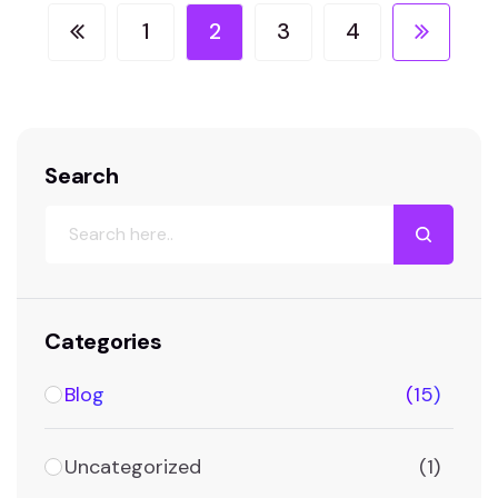
shaping the way websites are…
1
2
3
4
Search
Categories
Blog
(15)
Uncategorized
(1)