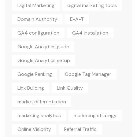
Digital Marketing
digital marketing tools
Domain Authority
E-A-T
GA4 configuration
GA4 installation
Google Analytics guide
Google Analytics setup
Google Ranking
Google Tag Manager
Link Building
Link Quality
market differentiation
marketing analytics
marketing strategy
Online Visibility
Referral Traffic