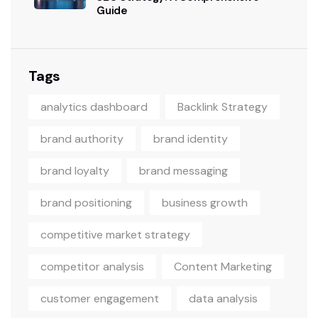
Guide
Tags
analytics dashboard
Backlink Strategy
brand authority
brand identity
brand loyalty
brand messaging
brand positioning
business growth
competitive market strategy
competitor analysis
Content Marketing
customer engagement
data analysis