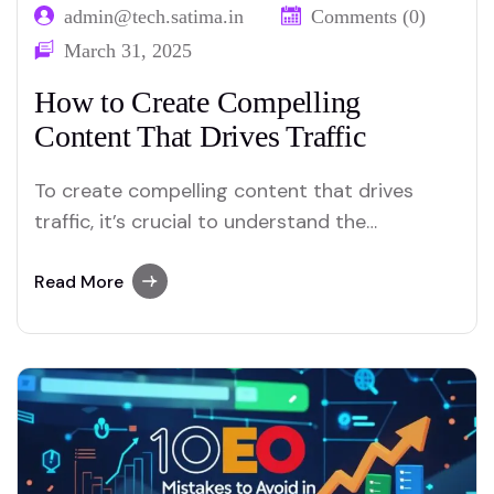
admin@tech.satima.in
Comments (0)
March 31, 2025
How to Create Compelling
Content That Drives Traffic
To create compelling content that drives
traffic, it’s crucial to understand the
strategies and techniques that will captivate
your audience and lead them to engage with
Read More
your brand. Whether you’re writing blog
posts, creating videos, or developing social
media campaigns, the way you present your
content plays a major role…