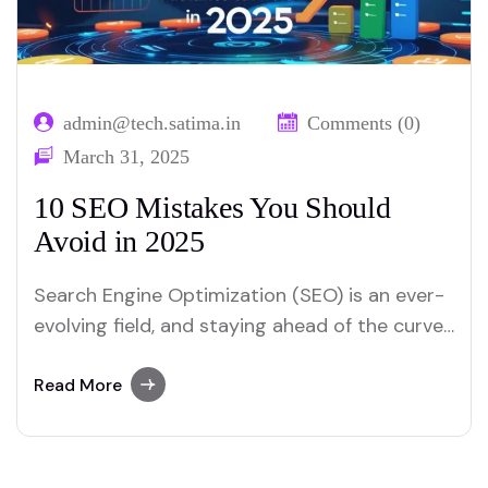
admin@tech.satima.in
Comments (0)
March 31, 2025
10 SEO Mistakes You Should
Avoid in 2025
Search Engine Optimization (SEO) is an ever-
evolving field, and staying ahead of the curve
is crucial for maintaining and improving your
website’s search engine rankings. As we move
Read More
into 2025, the SEO landscape continues to
change, with new algorithms, user behavior
trends, and technological advancements