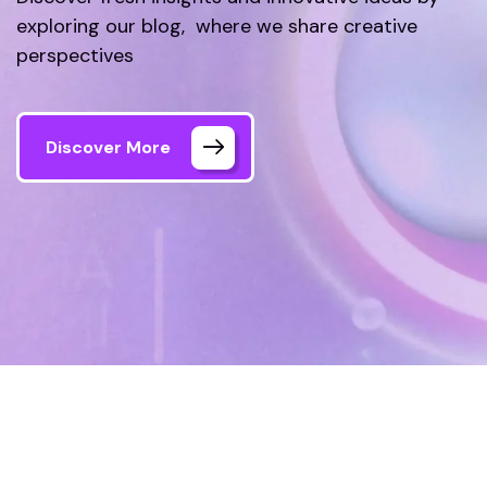
exploring our blog, where we share creative
perspectives
Discover More
Home
Blog
Page 2