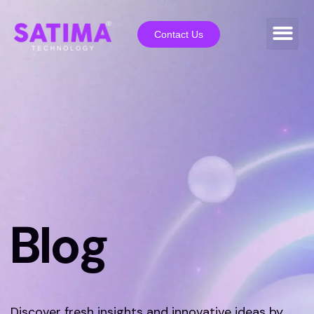
Contact Us
Blog
Discover fresh insights and innovative ideas by