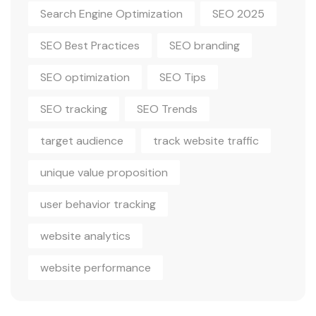
Search Engine Optimization
SEO 2025
SEO Best Practices
SEO branding
SEO optimization
SEO Tips
SEO tracking
SEO Trends
target audience
track website traffic
unique value proposition
user behavior tracking
website analytics
website performance