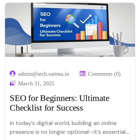
admin@tech.satima.in
Comments (0)
March 31, 2025
SEO for Beginners: Ultimate
Checklist for Success
In today’s digital world, building an online
presence is no longer optional—it’s essential.