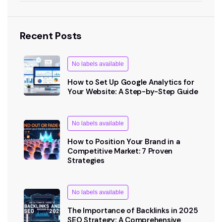
Recent Posts
No labels available
How to Set Up Google Analytics for
Your Website: A Step-by-Step Guide
No labels available
How to Position Your Brand in a
Competitive Market: 7 Proven
Strategies
No labels available
The Importance of Backlinks in 2025
SEO Strategy: A Comprehensive